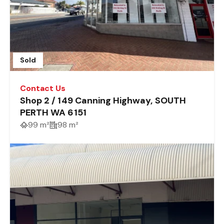
Sold
Contact Us
Shop 2 / 149 Canning Highway, SOUTH
PERTH WA 6151
99 m²
98 m²