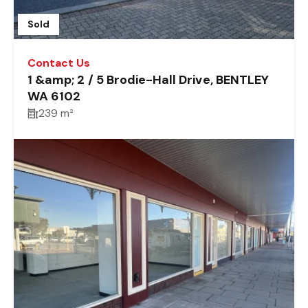
Sold
Contact Us
1 &amp; 2 / 5 Brodie-Hall Drive, BENTLEY
WA 6102
239 m²