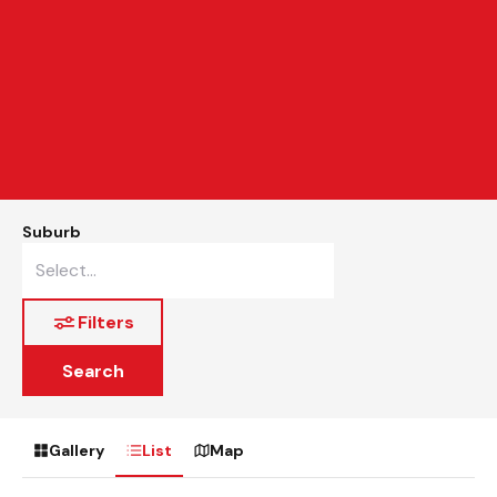
Suburb
Filters
Search
Gallery
List
Map