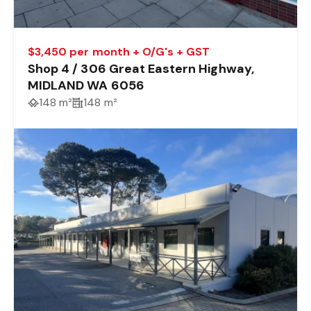
$3,450 per month + O/G's + GST
Shop 4 / 306 Great Eastern Highway,
MIDLAND WA 6056
148 m²
148 m²