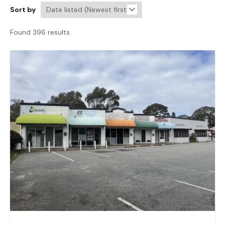
Sort by
Found 396 results