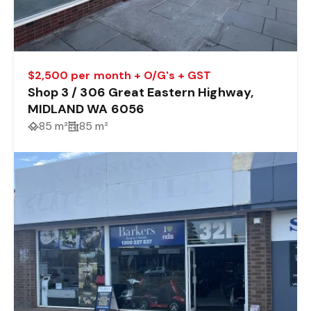
$2,500 per month + O/G's + GST
Shop 3 / 306 Great Eastern Highway,
MIDLAND WA 6056
85 m²
85 m²