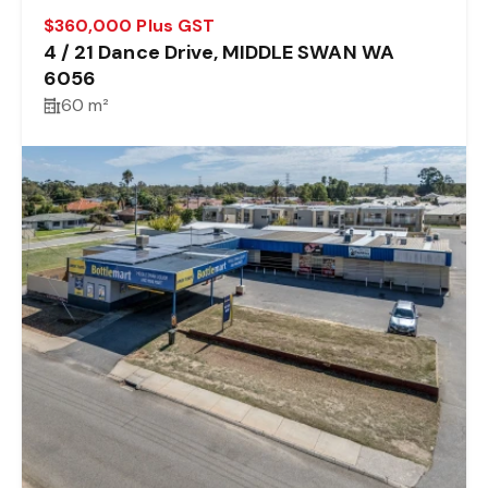
$360,000 Plus GST
4 / 21 Dance Drive, MIDDLE SWAN WA
6056
60 m²