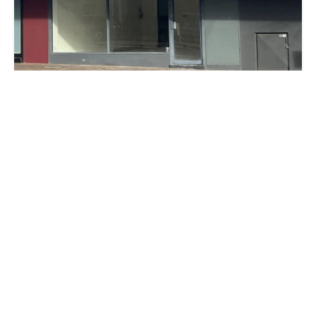
$1,500 per month + O/G's + GST
13 The Avenue, MIDLAND WA 6056
70 m²
Prev
Next