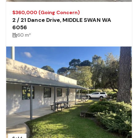
$360,000 (Going Concern)
2 / 21 Dance Drive, MIDDLE SWAN WA
6056
60 m²