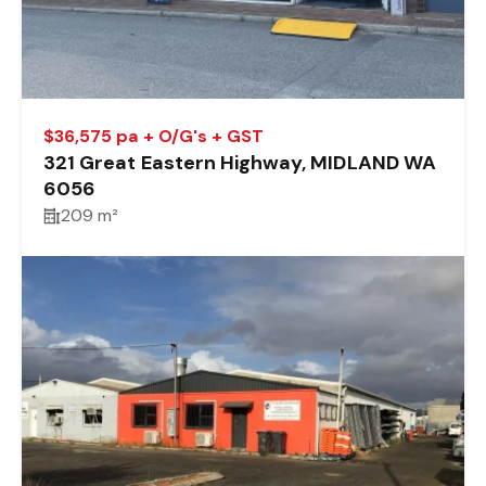
$36,575 pa + O/G's + GST
321 Great Eastern Highway, MIDLAND WA
6056
209 m²