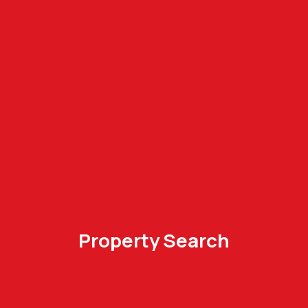
Property Search