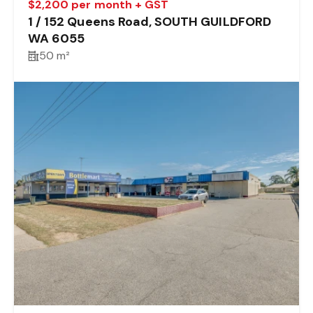
$2,200 per month + GST
1 / 152 Queens Road, SOUTH GUILDFORD
WA 6055
50 m²