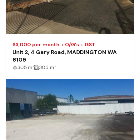
$3,000 per month + O/G's + GST
Unit 2, 4 Gary Road, MADDINGTON WA
6109
305 m²
305 m²