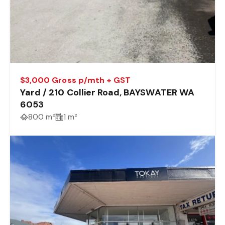
$3,000 Gross p/mth + GST
Yard / 210 Collier Road, BAYSWATER WA
6053
800 m²
1 m²