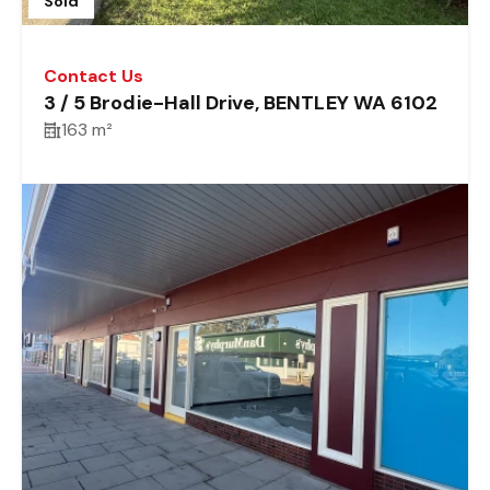
Sold
Contact Us
3 / 5 Brodie-Hall Drive, BENTLEY WA 6102
163 m²