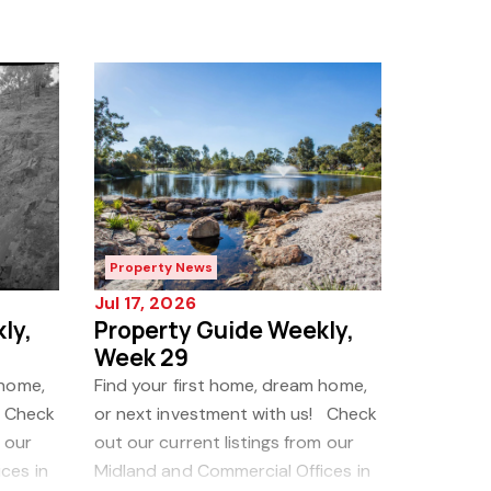
Property News
Jul 17, 2026
ly,
Property Guide Weekly,
Week 29
 home,
Find your first home, dream home,
! Check
or next investment with us! Check
 our
out our current listings from our
ces in
Midland and Commercial Offices in