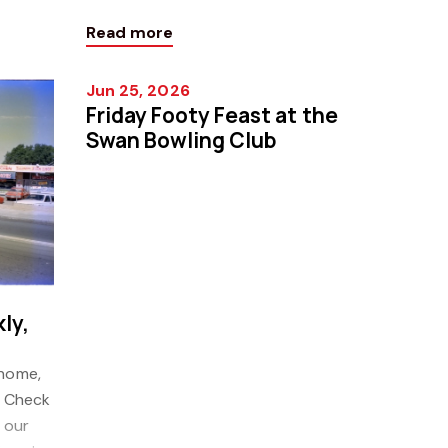
Weekly!
our latest Property Guide Weekly!
Read more
Click h
Jun 25, 2026
Friday Footy Feast at the
Swan Bowling Club
ly,
 home,
! Check
 our