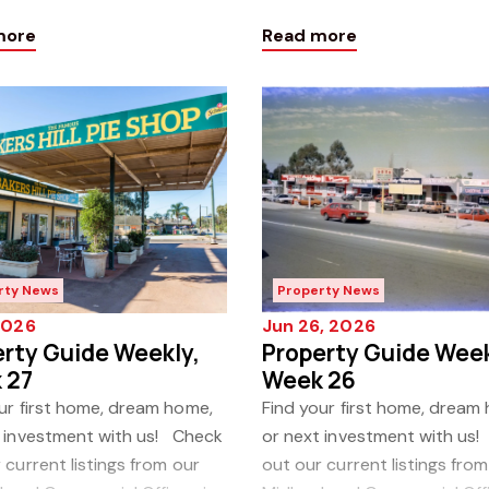
test Property Guide Weekly!
our latest Property Guide 
more
Read more
Click h
rty News
Property News
 2026
Jun 26, 2026
rty Guide Weekly,
Property Guide Week
 27
Week 26
ur first home, dream home,
Find your first home, dream
t investment with us! Check
or next investment with us
 current listings from our
out our current listings from