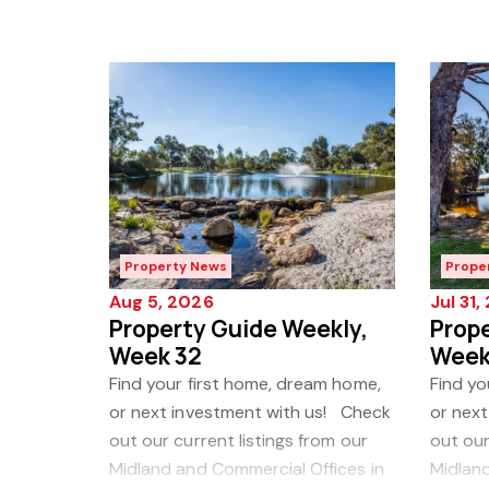
Property News
Prope
Aug 5, 2026
Jul 31
Property Guide Weekly,
Prope
Week 32
Week
Find your first home, dream home,
Find yo
or next investment with us! Check
or nex
out our current listings from our
out our
Midland and Commercial Offices in
Midland