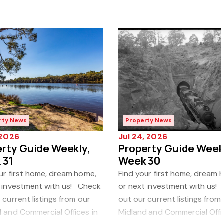
rty News
Property News
, 2026
Jul 24, 2026
rty Guide Weekly,
Property Guide Week
 31
Week 30
ur first home, dream home,
Find your first home, dream
t investment with us! Check
or next investment with us
 current listings from our
out our current listings from
 and Commercial Offices in
Midland and Commercial Offi