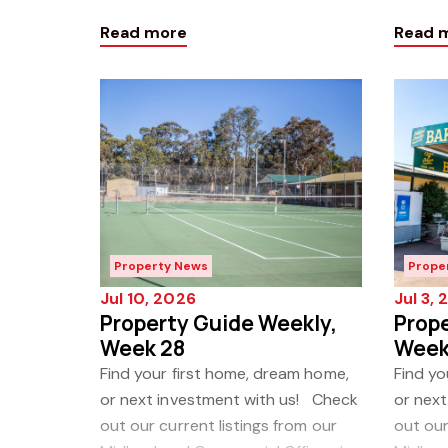
our latest Property Guide Weekly!
our la
Read more
Read 
Click h
Click h
Property News
Prope
Jul 10, 2026
Jul 3,
Property Guide Weekly,
Prope
Week 28
Week
Find your first home, dream home,
Find yo
or next investment with us! Check
or nex
out our current listings from our
out our