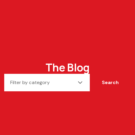
The Blog
Filter by category
Search