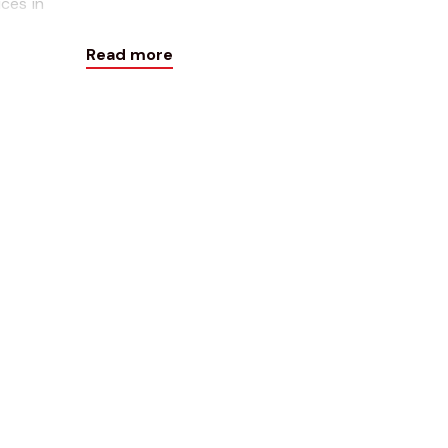
ces in
Weekly!
Read more
Contact Form
Name*
Email*