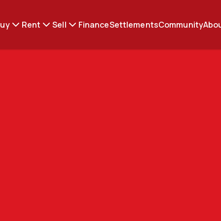
Buy
Rent
Sell
Finance
Settlements
Community
Abou