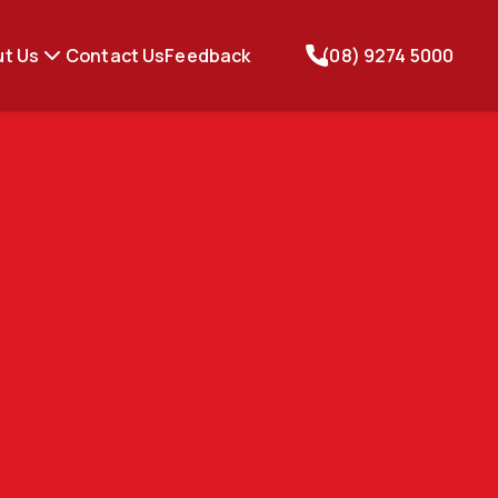
t Us
Contact Us
Feedback
(08) 9274 5000