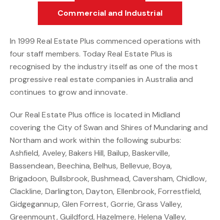
Commercial and Industrial
In 1999 Real Estate Plus commenced operations with
four staff members. Today Real Estate Plus is
recognised by the industry itself as one of the most
progressive real estate companies in Australia and
continues to grow and innovate.
Our Real Estate Plus office is located in Midland
covering the City of Swan and Shires of Mundaring and
Northam and work within the following suburbs:
Ashfield, Aveley, Bakers Hill, Bailup, Baskerville,
Bassendean, Beechina, Belhus, Bellevue, Boya,
Brigadoon, Bullsbrook, Bushmead, Caversham, Chidlow,
Clackline, Darlington, Dayton, Ellenbrook, Forrestfield,
Gidgegannup, Glen Forrest, Gorrie, Grass Valley,
Greenmount, Guildford, Hazelmere, Helena Valley,