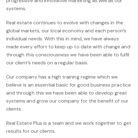
progressive and innovative marketing as well as our
systems.
Real estate continues to evolve with changes in the
global markets, our local economy and each person’s
individual needs. With this in mind, we have always
made every effort to keep up to date with change and
through this consciousness we have been able to fulfil
our client’s needs on a regular basis.
Our company has a high training regime which we
believe is an essential basic for good business practice
and through this we have been able to develop great
systems and grow our company for the benefit of our
clients.
Real Estate Plus is a team and we work together to get
results for our clients.