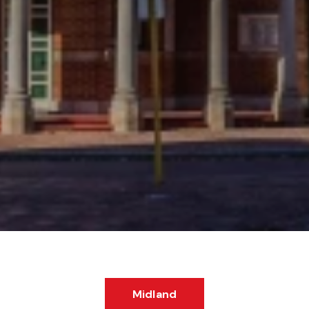
Midland