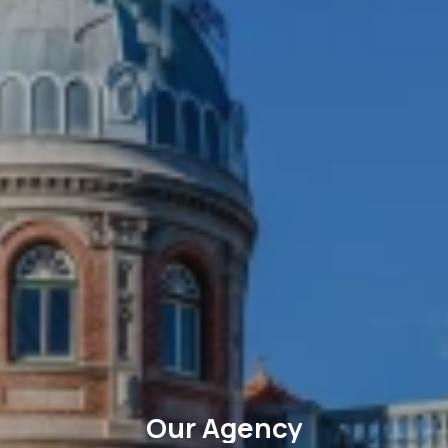
Our Agency