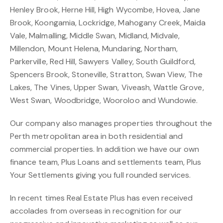
Henley Brook, Herne Hill, High Wycombe, Hovea, Jane
Brook, Koongamia, Lockridge, Mahogany Creek, Maida
Vale, Malmalling, Middle Swan, Midland, Midvale,
Millendon, Mount Helena, Mundaring, Northam,
Parkerville, Red Hill, Sawyers Valley, South Guildford,
Spencers Brook, Stoneville, Stratton, Swan View, The
Lakes, The Vines, Upper Swan, Viveash, Wattle Grove,
West Swan, Woodbridge, Wooroloo and Wundowie.
Our company also manages properties throughout the
Perth metropolitan area in both residential and
commercial properties. In addition we have our own
finance team, Plus Loans and settlements team, Plus
Your Settlements giving you full rounded services.
In recent times Real Estate Plus has even received
accolades from overseas in recognition for our