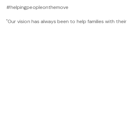
#helpingpeopleonthemove
"Our vision has always been to help families with their
real estate needs. Whether that be selling, investing,
leasing, finance or settlements"-
Milton Rendell, CEO
of The Real Estate Plus Group.
| Real Estate Plus Commercial & Industrial: (08) 6146
3333 Commercial@repcommercial.com.au | | Plus Your
Settlements: 0419 029 627