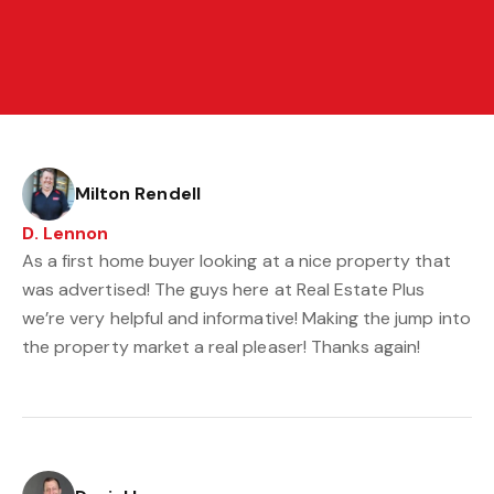
Milton Rendell
D. Lennon
As a first home buyer looking at a nice property that
was advertised! The guys here at Real Estate Plus
we’re very helpful and informative! Making the jump into
the property market a real pleaser! Thanks again!