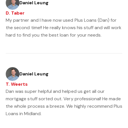
Daniel Leung
D. Taber
My partner and I have now used Plus Loans (Dan) for
the second time!! He really knows his stuff and will work
hard to find you the best loan for your needs.
Daniel Leung
T. Weerts
Dan was super helpful and helped us get all our
mortgage stuff sorted out. Very professional! He made
the whole process a breeze. We highly recommend Plus
Loans in Midland.