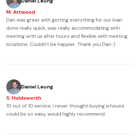
Daniel Leung
M. Attwood
Dan was great with getting everything for our loan
done really quick, was really accommodating with
meeting with us after hours and flexible with meeting
locations. Couldn't be happier. Thank you Dan :)
Daniel Leung
S. Holdsworth
10 out of 10 service, i never thought buying a house
could be so easy, would highly recommend.