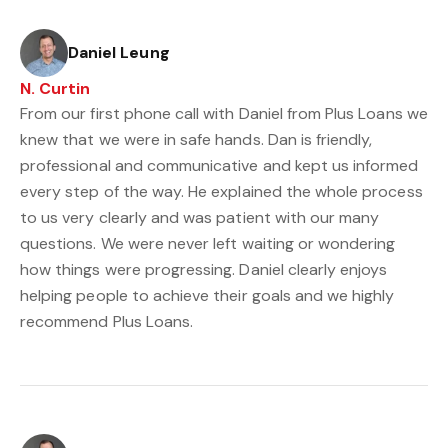
Daniel Leung
N. Curtin
From our first phone call with Daniel from Plus Loans we
knew that we were in safe hands. Dan is friendly,
professional and communicative and kept us informed
every step of the way. He explained the whole process
to us very clearly and was patient with our many
questions. We were never left waiting or wondering
how things were progressing. Daniel clearly enjoys
helping people to achieve their goals and we highly
recommend Plus Loans.