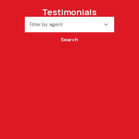
Testimonials
Filter by agent
Search