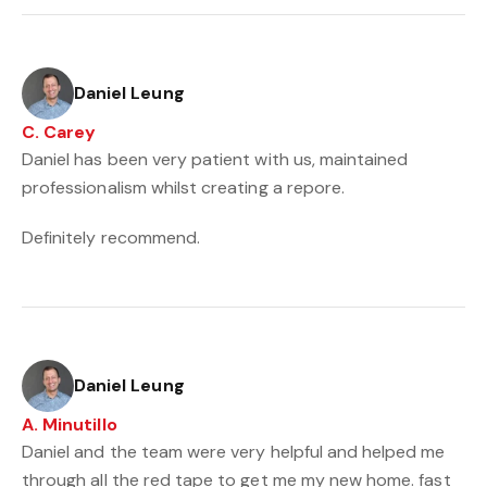
Daniel Leung
C. Carey
Daniel has been very patient with us, maintained
professionalism whilst creating a repore.
Definitely recommend.
Daniel Leung
A. Minutillo
Daniel and the team were very helpful and helped me
through all the red tape to get me my new home. fast