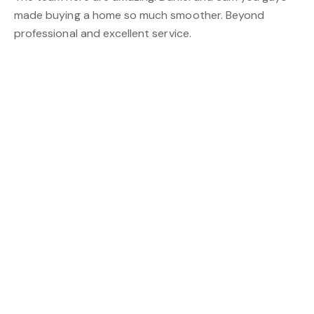
made buying a home so much smoother. Beyond
professional and excellent service.
Daniel Leung
K. Lawson
Dan is fantastic! I highly recommend him!
Daniel Leung
L. Teraci
Friendly staff and made my home loan an easy