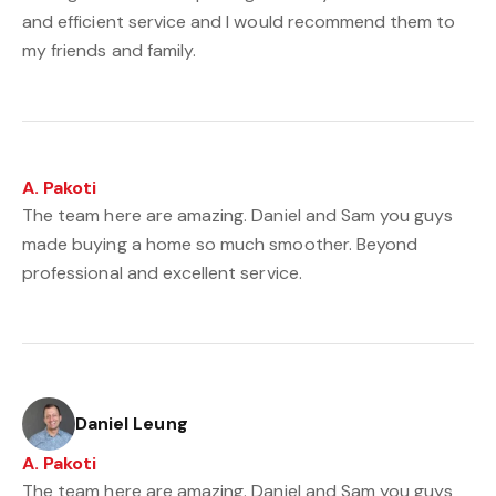
and efficient service and I would recommend them to
my friends and family.
A. Pakoti
The team here are amazing. Daniel and Sam you guys
made buying a home so much smoother. Beyond
professional and excellent service.
Daniel Leung
A. Pakoti
The team here are amazing. Daniel and Sam you guys