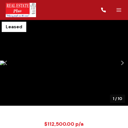
Leased
1
/
10
$112,500.00 p/a