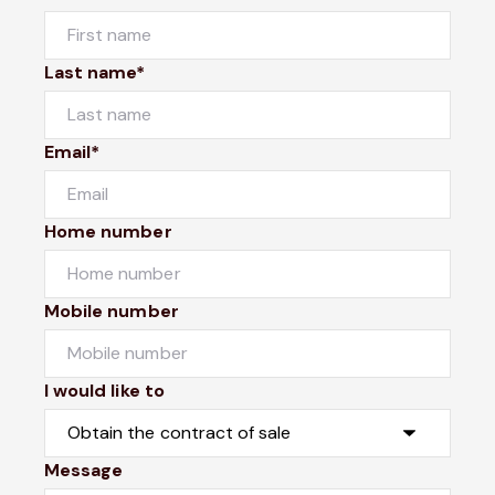
Last name*
Email*
Home number
Mobile number
I would like to
Message