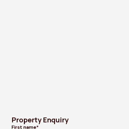
Property Enquiry
First name*