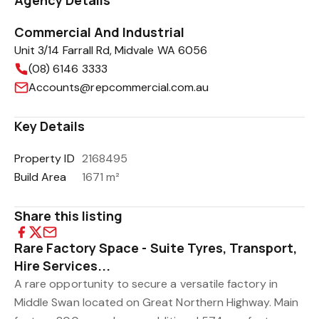
Agency Details
Commercial And Industrial
Unit 3/14 Farrall Rd, Midvale WA 6056
(08) 6146 3333
Accounts@repcommercial.com.au
Key Details
Property ID
2168495
Build Area
1671 m²
Share this listing
Rare Factory Space - Suite Tyres, Transport,
Hire Services...
A rare opportunity to secure a versatile factory in
Middle Swan located on Great Northern Highway. Main