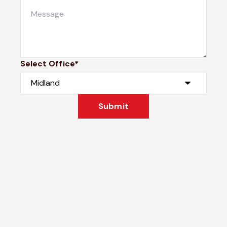
Select Office*
Submit