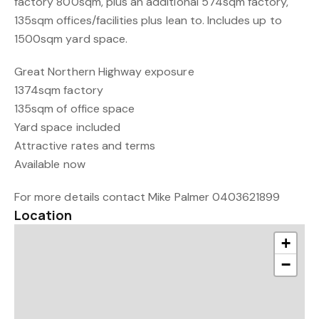
factory 800sqm, plus an additional 574sqm factory,
135sqm offices/facilities plus lean to. Includes up to
1500sqm yard space.
Great Northern Highway exposure
1374sqm factory
135sqm of office space
Yard space included
Attractive rates and terms
Available now
For more details contact Mike Palmer 0403621899
Location
+
−