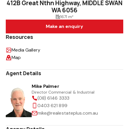
412B Great Nthn Highway, MIDDLE SWAN
WA 6056
1671 m²
Make an enquiry
Resources
Media Gallery
Map
Agent Details
Mike Palmer
Director Commercial & Industrial
(08) 6146 3333
0403 621 899
mike@realestateplus.com.au