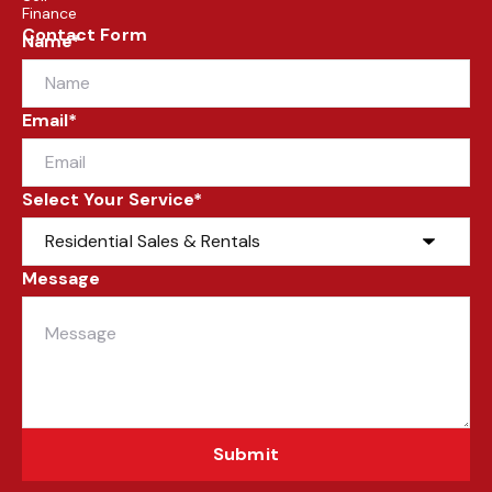
Finance
Contact Form
Name*
Email*
Select Your Service*
Message
Submit