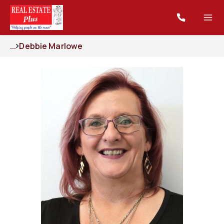
...
Debbie Marlowe